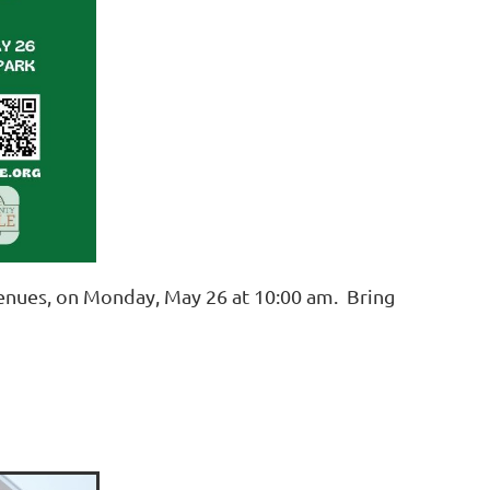
enues, on Monday, May 26 at 10:00 am. Bring