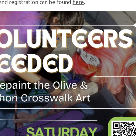
and registration can be found
here
.