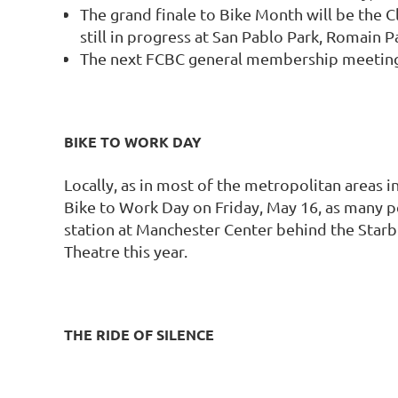
The grand finale to Bike Month will be the C
still in progress at San Pablo Park, Romain 
The next FCBC general membership meeting a
BIKE TO WORK DAY
Locally, as in most of the metropolitan areas i
Bike to Work Day on Friday, May 16, as many pe
station at Manchester Center behind the Starb
Theatre this year.
THE RIDE OF SILENCE