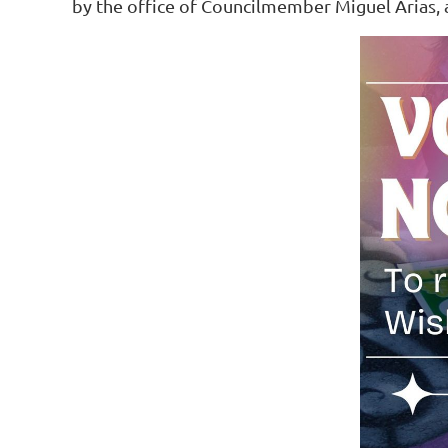
by the office of Councilmember Miguel Arias, 