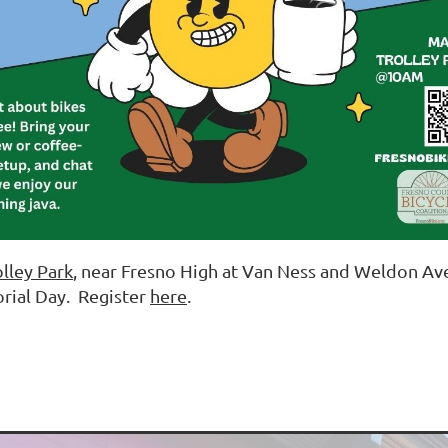
olley Park
, near Fresno High at Van Ness and Weldon Av
rial Day. Register
here
.