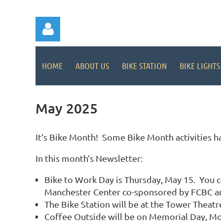
HOME
ABOUT US
BIKE STATION
BIKE LIGHTS
May 2025
Log in
It’s Bike Month! Some Bike Month activities ha
In this month’s Newsletter:
Bike to Work Day is Thursday, May 15. You ca
Manchester Center co-sponsored by FCBC and
The Bike Station will be at the Tower Theat
Coffee Outside will be on Memorial Day, Mon