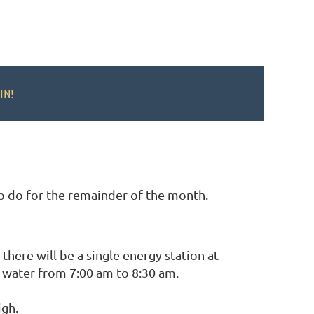
IN!
to do for the remainder of the month.
there will be a single energy station at
 water from 7:00 am to 8:30 am.
igh.