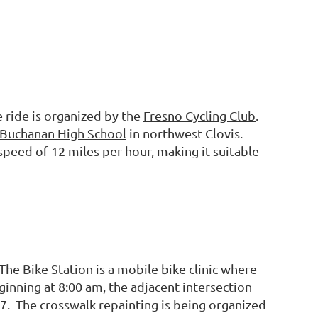
e ride is organized by the
Fresno Cycling Club
.
Buchanan High School
in northwest Clovis.
 speed of 12 miles per hour, making it suitable
he Bike Station is a mobile bike clinic where
inning at 8:00 am, the adjacent intersection
7. The crosswalk repainting is being organized