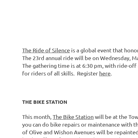
The Ride of Silence
is a global event that honor
The 23rd annual ride will be on Wednesday, Ma
The gathering time is at 6:30 pm, with ride-off
for riders of all skills. Register
here
.
THE BIKE STATION
This month,
The Bike Station
will be at the To
you can do bike repairs or maintenance with th
of Olive and Wishon Avenues will be repainted