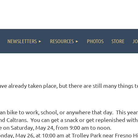
NEWSLETTERS
RESOURCES
PHOTOS
STORE
JO
ve already taken place, but there are still many things 
n bike to work, school, or anywhere that day. This year 
 Caltrans. You can get a snack or get replenished with
re on Saturday, May 24, from 9:00 am to noon.
day, May 26, at 10:00 am at Trolley Park near Fresno H