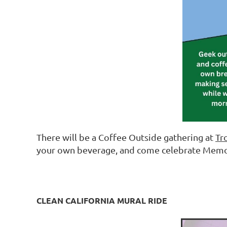
There will be a Coffee Outside gathering at
Tr
your own beverage, and come celebrate Memo
CLEAN CALIFORNIA MURAL RIDE