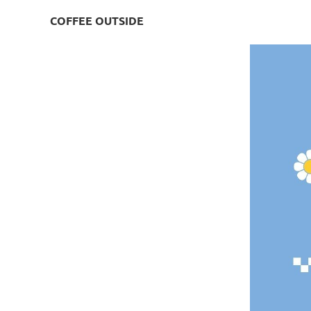
COFFEE OUTSIDE