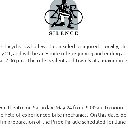
s bicyclists who have been killed or injured. Locally, th
y 21, and will be an
8 mile ride
beginning and ending at
 at 7:00 pm. The ride is silent and travels at a maximum
wer Theatre on Saturday, May 24 from 9:00 am to noon. T
e help of experienced bike mechanics. On this date, beg
 in preparation of the Pride Parade scheduled for June 