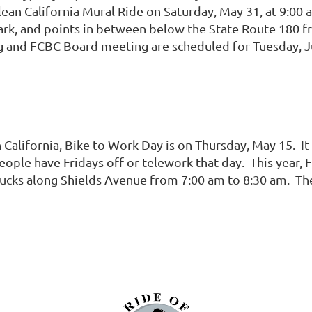
lean California Mural Ride on Saturday, May 31, at 9:00
Park, and points in between below the State Route 180 f
nd FCBC Board meeting are scheduled for Tuesday, Jun
n California, Bike to Work Day is on Thursday, May 15. It
ople have Fridays off or telework that day. This year, 
ucks along Shields Avenue from 7:00 am to 8:30 am. The