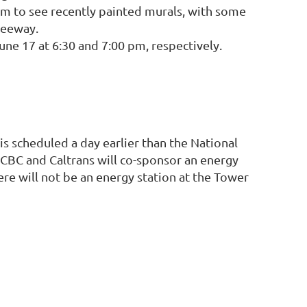
 am to see recently painted murals, with some
reeway.
e 17 at 6:30 and 7:00 pm, respectively.
 is scheduled a day earlier than the National
FCBC and Caltrans will co-sponsor an energy
re will not be an energy station at the Tower