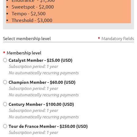
Sweetspot - $2,000
Tempo - $2,500
Threshold - $3,000
Select membership level
*
Mandatory fields
*
Membership level
Catalyst Member
- $25.00 (USD)
Subscription period: 1 year
No automatically recurring payments
Champion Member
- $60.00 (USD)
Subscription period: 1 year
No automatically recurring payments
Century Member
- $100.00 (USD)
Subscription period: 1 year
No automatically recurring payments
Tour de France Member
- $250.00 (USD)
Subscription period: 1 year