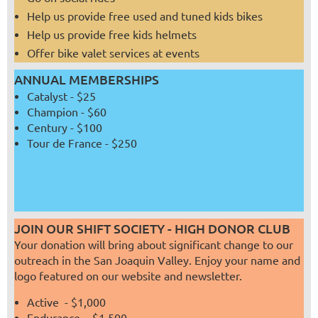
Help us provide free used and tuned kids bikes
Help us provide free kids helmets
Offer bike valet services at events
ANNUAL MEMBERSHIPS
Catalyst - $25
Champion - $60
Century - $100
Tour de France - $250
JOIN OUR SHIFT SOCIETY - HIGH DONOR CLUB
Your donation will bring about significant change to our
outreach in the San Joaquin Valley. Enjoy your name and
logo featured on our website and newsletter.
Active - $1,000
Endurance - $1,500