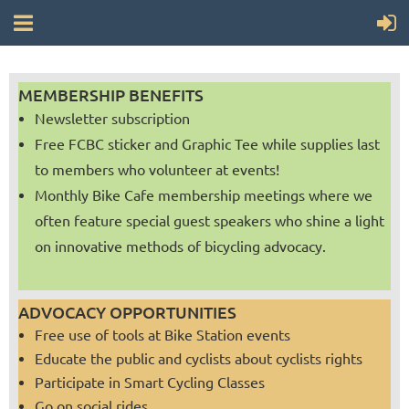
MEMBERSHIP BENEFITS
Newsletter subscription
Free FCBC sticker and Graphic Tee while supplies last
to members who volunteer at events!
Monthly Bike Cafe membership meetings where we
often feature special guest speakers who shine a light
on innovative methods of bicycling advocacy.
ADVOCACY OPPORTUNITIES
Free use of tools at Bike Station events
Educate the public and cyclists about cyclists rights
Participate in Smart Cycling Classes
Go on social rides