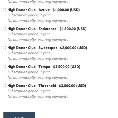
No automatically recurring payments
High Donor Club - Active
- $1,000.00 (USD)
Subscription period: 1 year
No automatically recurring payments
High Donor Club - Endurance
- $1,500.00 (USD)
Subscription period: 1 year
No automatically recurring payments
High Donor Club - Sweetspot
- $2,000.00 (USD)
Subscription period: 1 year
No automatically recurring payments
High Donor Club - Tempo
- $2,500.00 (USD)
Subscription period: 1 year
No automatically recurring payments
High Donor Club - Threshold
- $3,000.00 (USD)
Subscription period: 1 year
No automatically recurring payments