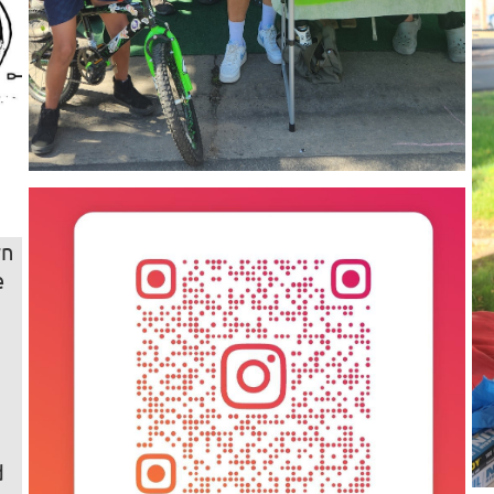
rn
e
u
d