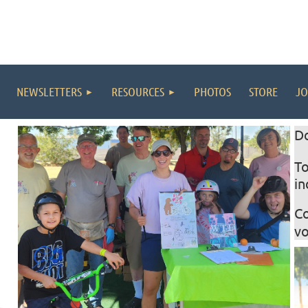
NEWSLETTERS
RESOURCES
PHOTOS
STORE
JO
D
T
in
C
vo