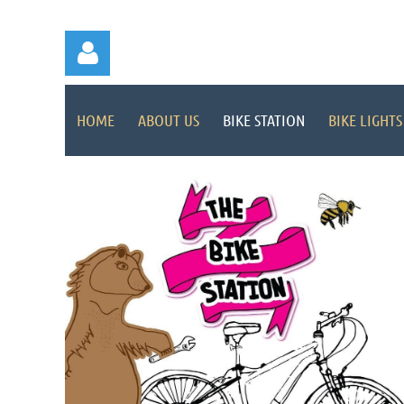
HOME
ABOUT US
BIKE STATION
BIKE LIGHTS
Log in