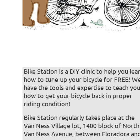
Bike Station is a DIY clinic to help you lea
how to tune-up your bicycle for FREE! W
have the tools and expertise to teach yo
how to get your bicycle back in proper
riding condition! ‍
Bike Station regularly takes place at the
Van Ness Village lot, 1400 block of North
Van Ness Avenue, between Floradora an