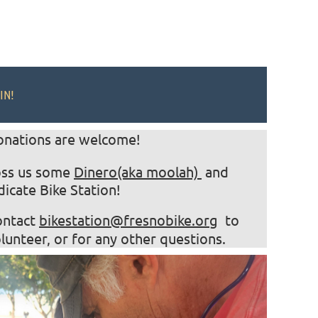
IN!
onations are welcome!
oss us some
Dinero(aka moolah)
and
dicate Bike Station!
ontact
bikestation@fresnobike.org
to
lunteer, or for any other questions.