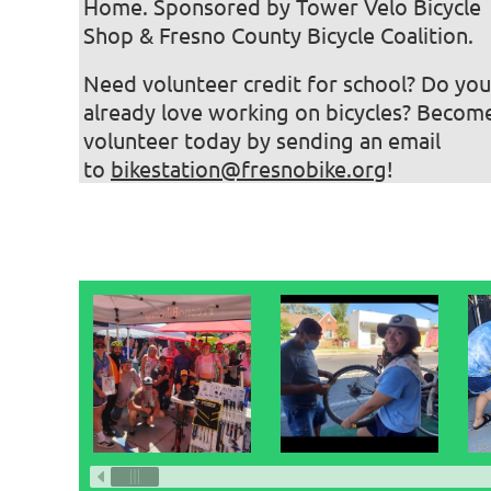
Home. Sponsored by Tower Velo Bicycle
Shop & Fresno County Bicycle Coalition.
Need volunteer credit for school? Do you
already love working on bicycles? Becom
volunteer today by sending an email
to
bikestation@fresnobike.org
!