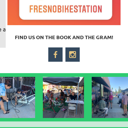
e a
FIND US ON THE BOOK AND THE GRAM!