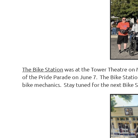
The Bike Station
was at the Tower Theatre on M
of the Pride Parade on June 7. The Bike Statio
bike mechanics. Stay tuned for the next Bike S