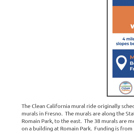
The Clean California mural ride originally sch
murals in Fresno. The murals are along the Sta
Romain Park, to the east. The 38 murals are m
on a building at Romain Park. Funding is from t