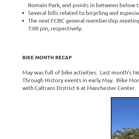
Romain Park, and points in between below t
Several bills related to bicycling and especi
The next FCBC general membership meeting a
7:00 pm, respectively.
BIKE MONTH RECAP
May was full of bike activities. Last month’s N
Through History events in early May. Bike Mon
with Caltrans District 6 at Manchester Center.