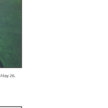
 May 26.