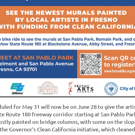
eduled for May 31 will now be on June 28 to give the art
te Route 180 freeway corridor starting at San Pablo Park
ostly painted on bridge columns, with some on the slop
he Governor’s Clean California initiative, which cleaned