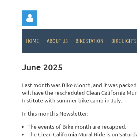
HOME
ABOUT US
BIKE STATION
BIKE LIGHTS
June 2025
Log in
Last month was Bike Month, and it was packed w
will have the rescheduled Clean California Mur
Institute with summer bike camp in July.
In this month’s Newsletter:
The events of Bike month are recapped.
The Clean California Mural Ride is on Saturda