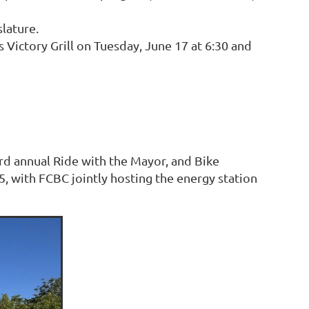
slature.
ictory Grill on Tuesday, June 17 at 6:30 and
hird annual Ride with the Mayor, and Bike
, with FCBC jointly hosting the energy station