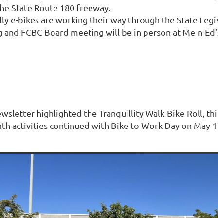
he State Route 180 freeway.
ally e-bikes are working their way through the State Legi
nd FCBC Board meeting will be in person at Me-n-Ed’s V
ewsletter highlighted the Tranquillity Walk-Bike-Roll, t
th activities continued with Bike to Work Day on May 15