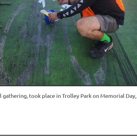
l gathering, took place in Trolley Park on Memorial Day,