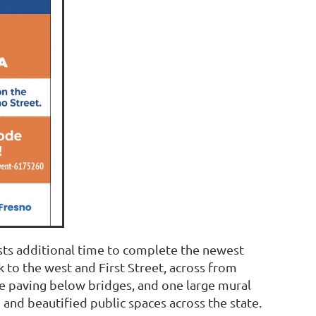
ists additional time to complete the newest
 to the west and First Street, across from
e paving below bridges, and one large mural
 and beautified public spaces across the state.