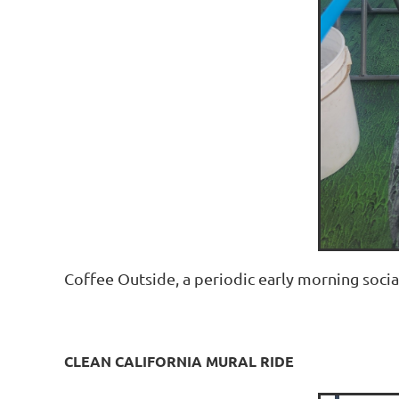
Coffee Outside, a periodic early morning socia
CLEAN CALIFORNIA MURAL RIDE