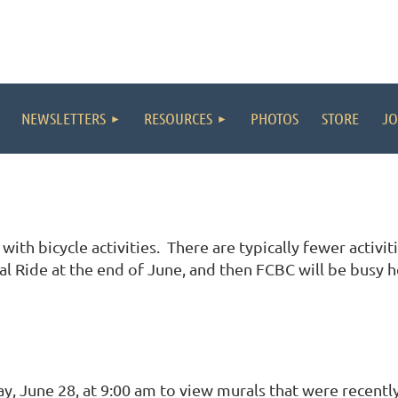
NEWSLETTERS
RESOURCES
PHOTOS
STORE
JO
ith bicycle activities. There are typically fewer activi
al Ride at the end of June, and then FCBC will be busy 
y, June 28, at 9:00 am to view murals that were recently