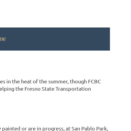
IN!
ties in the heat of the summer, though FCBC
helping the Fresno State Transportation
 painted or are in progress, at San Pablo Park,