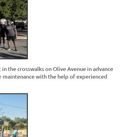
 in the crosswalks on Olive Avenue in advance
 or maintenance with the help of experienced