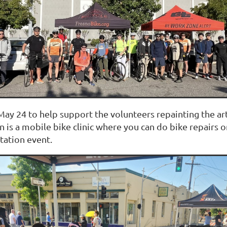
ay 24 to help support the volunteers repainting the art
n is a mobile bike clinic where you can do bike repairs
tation event.