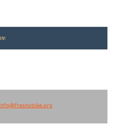
IN!
info@fresnobike.org