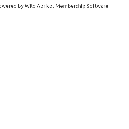
owered by
Wild Apricot
Membership Software