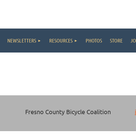
NEWSLETTERS
RESOURCES
PHOTOS
STORE
JO
Fresno County Bicycle Coalition