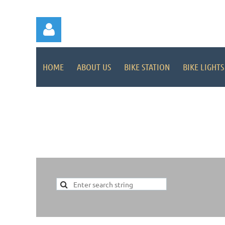
HOME
ABOUT US
BIKE STATION
BIKE LIGHTS
Log in