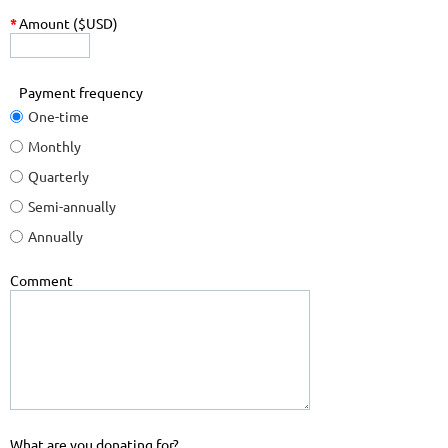
*
Amount ($USD)
Payment frequency
One-time
Monthly
Quarterly
Semi-annually
Annually
Comment
What are you donating for?