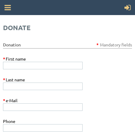
DONATE
Donation
*
Mandatory fields
*
First name
*
Last name
*
e-Mail
Phone