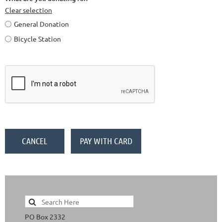
Clear selection
General Donation
Bicycle Station
PO Box 2332