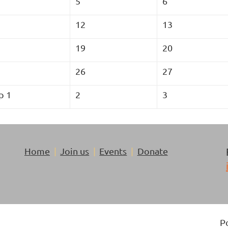
5
6
12
13
19
20
26
27
p 1
2
3
Home
Join us
Events
Donate
P