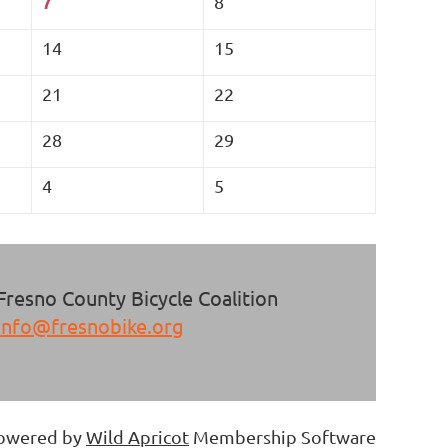
7
8
14
15
21
22
28
29
4
5
Fresno County Bicycle Coalition
info@fresnobike.org
owered by
Wild Apricot
Membership Software