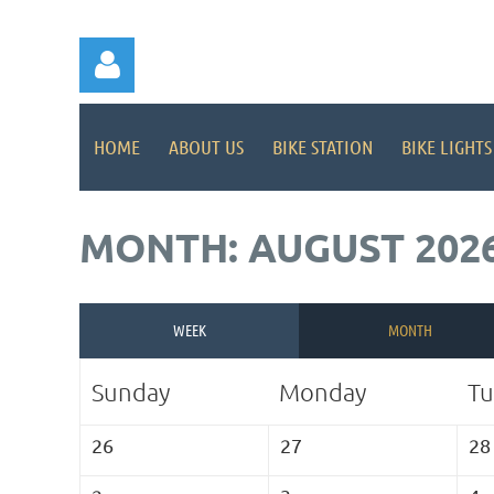
HOME
ABOUT US
BIKE STATION
BIKE LIGHTS
MONTH: AUGUST 202
Log in
WEEK
MONTH
Sunday
Monday
Tu
26
27
28