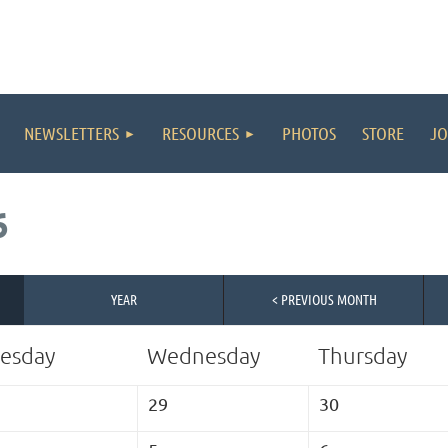
NEWSLETTERS
RESOURCES
PHOTOS
STORE
JO
6
YEAR
< PREVIOUS MONTH
esday
Wednesday
Thursday
29
30