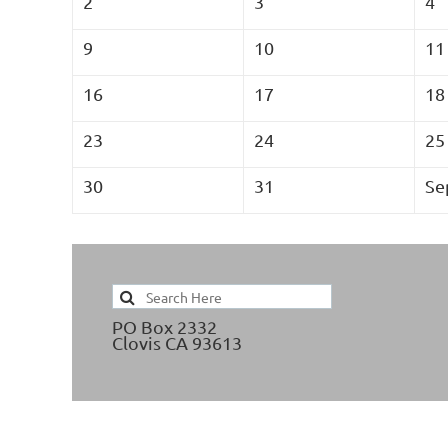
2
3
4
9
10
11
16
17
18
23
24
25
30
31
Se
PO Box 2332
Clovis CA 93613