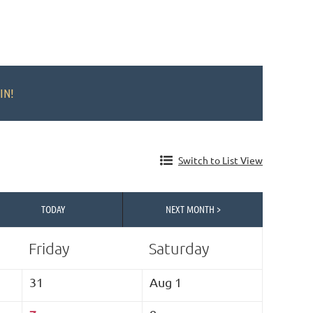
IN!
Switch to List View
TODAY
NEXT MONTH >
Friday
Saturday
31
Aug 1