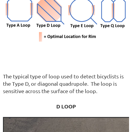
The typical type of loop used to detect bicyclists is
the Type D, or diagonal quadrupole. The loop is
sensitive across the surface of the loop.
D LOOP