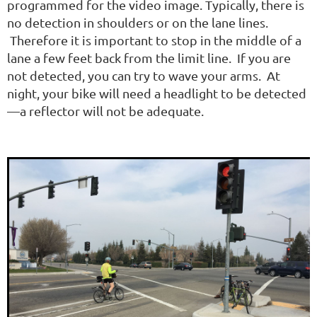
programmed for the video image. Typically, there is
no detection in shoulders or on the lane lines.
Therefore it is important to stop in the middle of a
lane a few feet back from the limit line. If you are
not detected, you can try to wave your arms. At
night, your bike will need a headlight to be detected
—a reflector will not be adequate.