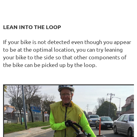
LEAN INTO THE LOOP
If your bike is not detected even though you appear
to be at the optimal location, you can try leaning
your bike to the side so that other components of
the bike can be picked up by the loop.