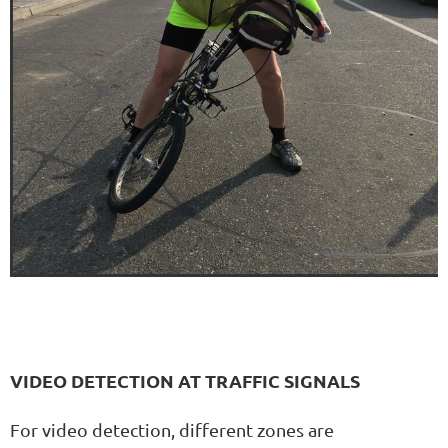
VIDEO DETECTION AT TRAFFIC SIGNALS
For video detection, different zones are