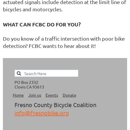
actuated signals include detection at the limit line of
bicycles and motorcycles.
WHAT CAN FCBC DO FOR YOU?
Do you know of a traffic intersection with poor bike
detection? FCBC wants to hear about it!
PO Box 2332
Clovis CA 93613
Home
Join us
Events
Donate
Fresno County Bicycle Coalition
info@fresnobike.org