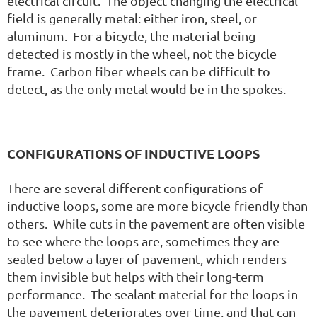
electrical circuit. The object changing the electrical
field is generally metal: either iron, steel, or
aluminum. For a bicycle, the material being
detected is mostly in the wheel, not the bicycle
frame. Carbon fiber wheels can be difficult to
detect, as the only metal would be in the spokes.
CONFIGURATIONS OF INDUCTIVE LOOPS
There are several different configurations of
inductive loops, some are more bicycle-friendly than
others. While cuts in the pavement are often visible
to see where the loops are, sometimes they are
sealed below a layer of pavement, which renders
them invisible but helps with their long-term
performance. The sealant material for the loops in
the pavement deteriorates over time, and that can