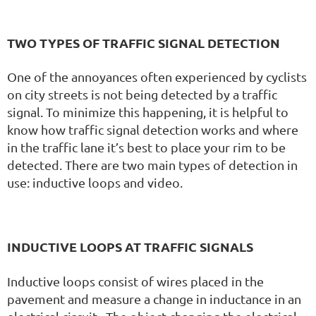
TWO TYPES OF TRAFFIC SIGNAL DETECTION
One of the annoyances often experienced by cyclists
on city streets is not being detected by a traffic
signal. To minimize this happening, it is helpful to
know how traffic signal detection works and where
in the traffic lane it’s best to place your rim to be
detected. There are two main types of detection in
use: inductive loops and video.
INDUCTIVE LOOPS AT TRAFFIC SIGNALS
Inductive loops consist of wires placed in the
pavement and measure a change in inductance in an