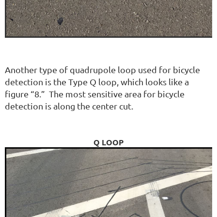
Another type of quadrupole loop used for bicycle
detection is the Type Q loop, which looks like a
figure “8.” The most sensitive area for bicycle
detection is along the center cut.
Q LOOP