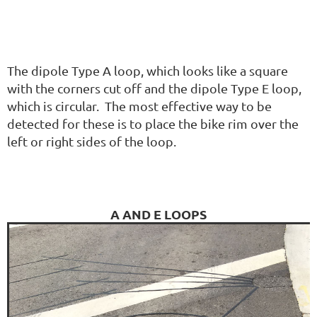
The dipole Type A loop, which looks like a square
with the corners cut off and the dipole Type E loop,
which is circular. The most effective way to be
detected for these is to place the bike rim over the
left or right sides of the loop.
A AND E LOOPS