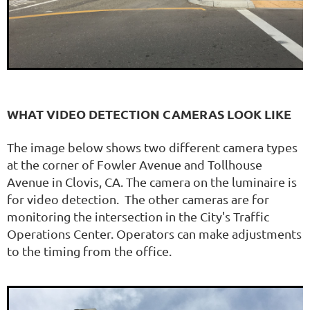
WHAT VIDEO DETECTION CAMERAS LOOK LIKE
The image below shows two different camera types
at the corner of Fowler Avenue and Tollhouse
Avenue in Clovis, CA. The camera on the luminaire is
for video detection. The other cameras are for
monitoring the intersection in the City's Traffic
Operations Center. Operators can make adjustments
to the timing from the office.