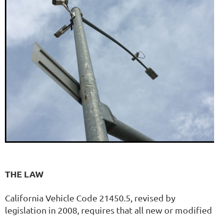
THE LAW
California Vehicle Code 21450.5, revised by
legislation in 2008, requires that all new or modified