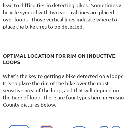
lead to difficulties in detecting bikes. Sometimes a
bicycle symbol with two vertical lines are placed
over loops. Those vertical lines indicate where to
place the bike tires to be detected.
OPTIMAL LOCATION FOR RIM ON INDUCTIVE
LOOPS
What’s the key to getting a bike detected on a loop?
It is to place the rim of the bike over the most
sensitive area of the loop, and that will depend on
the type of loop. There are four types here in Fresno
County pictures below.