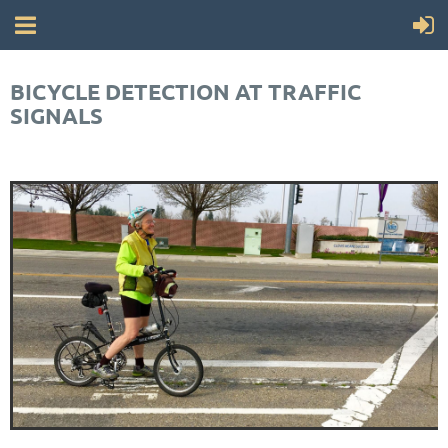
BICYCLE DETECTION AT TRAFFIC
SIGNALS